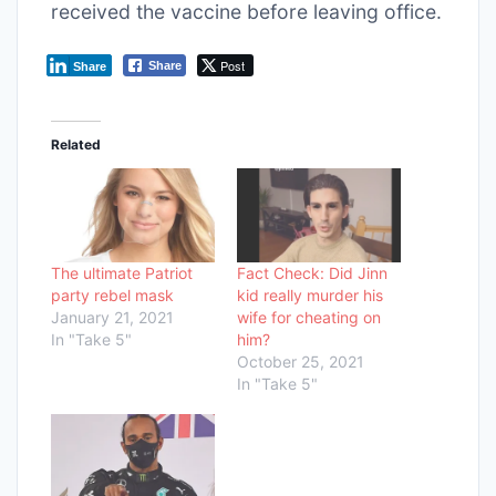
received the vaccine before leaving office.
Post
Share
Share
Related
The ultimate Patriot
Fact Check: Did Jinn
party rebel mask
kid really murder his
January 21, 2021
wife for cheating on
In "Take 5"
him?
October 25, 2021
In "Take 5"