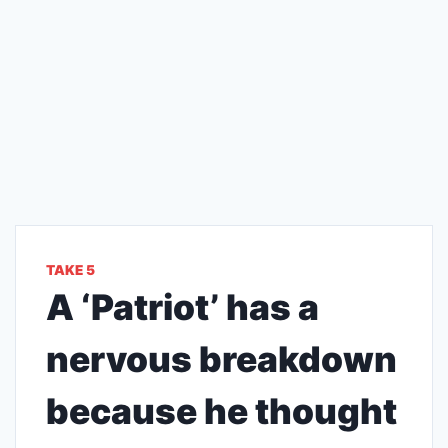
TAKE 5
A ‘Patriot’ has a
nervous breakdown
because he thought