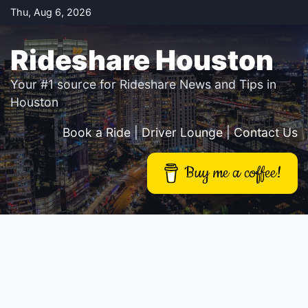
Skip
Thu, Aug 6, 2026
to
content
Rideshare Houston
Your #1 source for Rideshare News and Tips in
Houston
Book a Ride
|
Driver Lounge
|
Contact Us
Buy me a coffee!