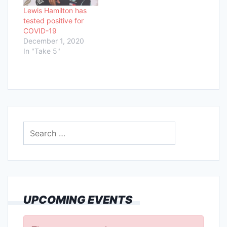
Lewis Hamilton has
tested positive for
COVID-19
December 1, 2020
In "Take 5"
Search
for:
UPCOMING EVENTS