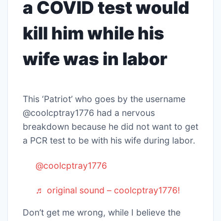
a COVID test would
kill him while his
wife was in labor
This ‘Patriot’ who goes by the username
@coolcptray1776 had a nervous
breakdown because he did not want to get
a PCR test to be with his wife during labor.
@coolcptray1776
♬ original sound – coolcptray1776!
Don’t get me wrong, while I believe the