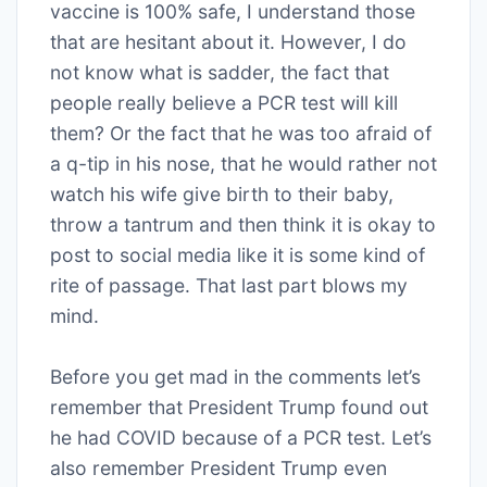
vaccine is 100% safe, I understand those
that are hesitant about it. However, I do
not know what is sadder, the fact that
people really believe a PCR test will kill
them? Or the fact that he was too afraid of
a q-tip in his nose, that he would rather not
watch his wife give birth to their baby,
throw a tantrum and then think it is okay to
post to social media like it is some kind of
rite of passage. That last part blows my
mind.
Before you get mad in the comments let’s
remember that President Trump found out
he had COVID because of a PCR test. Let’s
also remember President Trump even