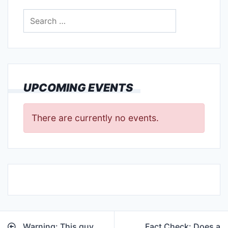
Search
for:
UPCOMING EVENTS
There are currently no events.
Post
Warning: This guy
Fact Check: Does a