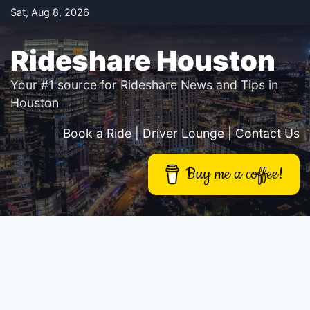
Skip
Sat, Aug 8, 2026
to
content
Rideshare Houston
Your #1 source for Rideshare News and Tips in
Houston
Book a Ride
|
Driver Lounge
|
Contact Us
Buy me a coffee!