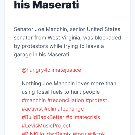
his Maserati
Senator Joe Manchin, senior United States
senator from West Virginia, was blockaded
by protestors while trying to leave a
garage in his Maserati.
@hungry4climatejustice
Nothing Joe Manchin loves more than
using fossil fuels to hurt people
#manchin
#reconciliation
#protest
#activist
#climatechange
#BuildBackBetter
#climatecrisis
#LevisMusicProject
#PINKHolidayRemix
#foru
#tiktok