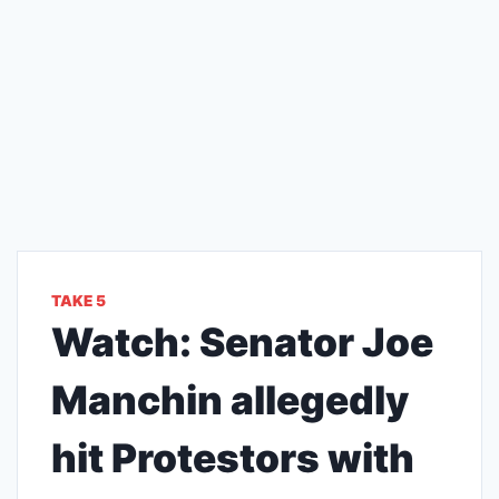
TAKE 5
Watch: Senator Joe
Manchin allegedly
hit Protestors with