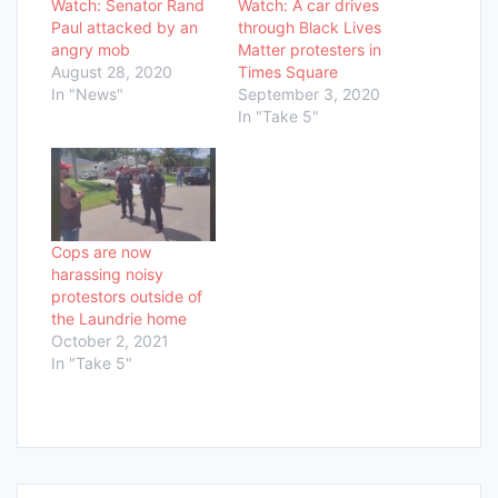
Watch: Senator Rand
Watch: A car drives
Paul attacked by an
through Black Lives
angry mob
Matter protesters in
August 28, 2020
Times Square
In "News"
September 3, 2020
In "Take 5"
Cops are now
harassing noisy
protestors outside of
the Laundrie home
October 2, 2021
In "Take 5"