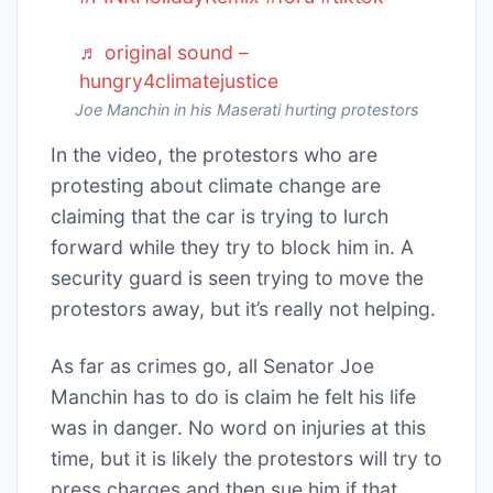
♬ original sound –
hungry4climatejustice
Joe Manchin in his Maserati hurting protestors
In the video, the protestors who are
protesting about climate change are
claiming that the car is trying to lurch
forward while they try to block him in. A
security guard is seen trying to move the
protestors away, but it’s really not helping.
As far as crimes go, all Senator Joe
Manchin has to do is claim he felt his life
was in danger. No word on injuries at this
time, but it is likely the protestors will try to
press charges and then sue him if that