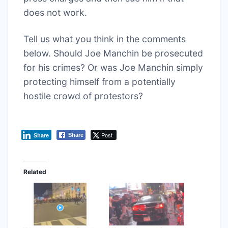
does not work.
Tell us what you think in the comments
below. Should Joe Manchin be prosecuted
for his crimes? Or was Joe Manchin simply
protecting himself from a potentially
hostile crowd of protestors?
Post
Share
Share
Related