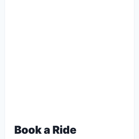
Book a Ride