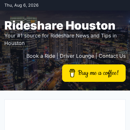
Skip
Thu, Aug 6, 2026
to
content
Rideshare Houston
Your #1 source for Rideshare News and Tips in
Houston
Book a Ride
|
Driver Lounge
|
Contact Us
Buy me a coffee!