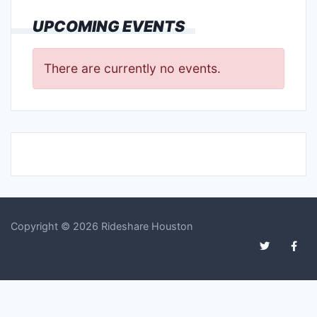
UPCOMING EVENTS
There are currently no events.
Copyright © 2026 Rideshare Houston