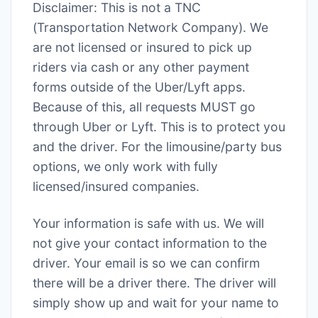
Disclaimer: This is not a TNC
(Transportation Network Company). We
are not licensed or insured to pick up
riders via cash or any other payment
forms outside of the Uber/Lyft apps.
Because of this, all requests MUST go
through Uber or Lyft. This is to protect you
and the driver. For the limousine/party bus
options, we only work with fully
licensed/insured companies.
Your information is safe with us. We will
not give your contact information to the
driver. Your email is so we can confirm
there will be a driver there. The driver will
simply show up and wait for your name to