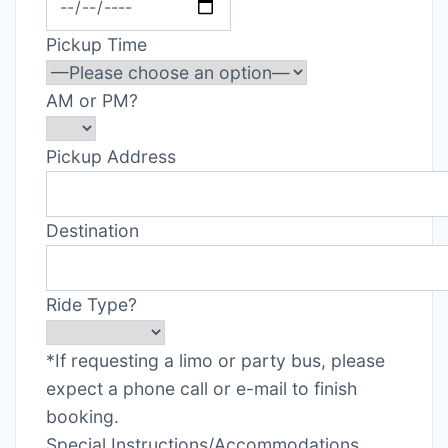
Pickup Time
AM or PM?
Pickup Address
Destination
Ride Type?
*If requesting a limo or party bus, please
expect a phone call or e-mail to finish
booking.
Special Instructions/Accommodations