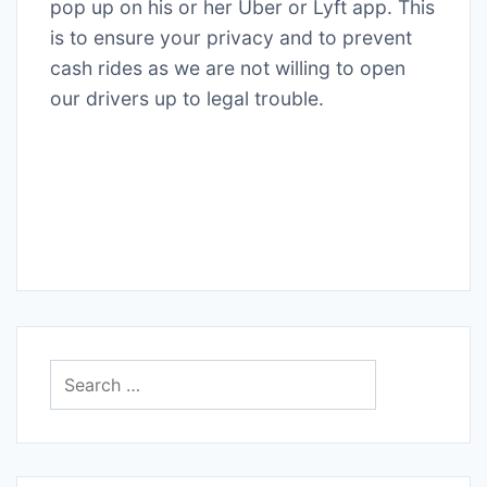
pop up on his or her Uber or Lyft app. This
is to ensure your privacy and to prevent
cash rides as we are not willing to open
our drivers up to legal trouble.
Search
for: