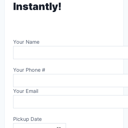
Instantly!
Your Name
Your Phone #
Your Email
Pickup Date