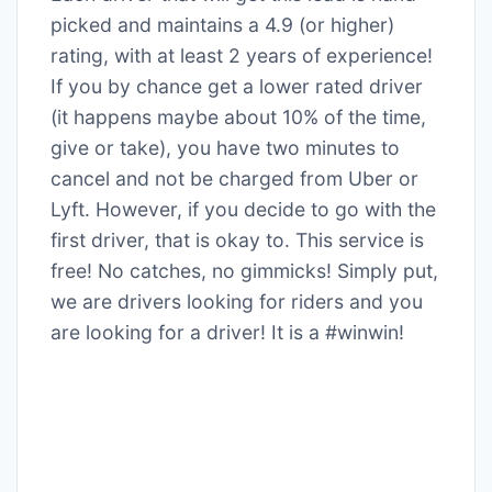
picked and maintains a 4.9 (or higher)
rating, with at least 2 years of experience!
If you by chance get a lower rated driver
(it happens maybe about 10% of the time,
give or take), you have two minutes to
cancel and not be charged from Uber or
Lyft. However, if you decide to go with the
first driver, that is okay to. This service is
free! No catches, no gimmicks! Simply put,
we are drivers looking for riders and you
are looking for a driver! It is a #winwin!