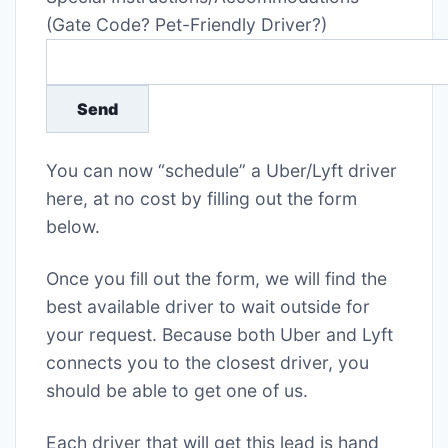
(Gate Code? Pet-Friendly Driver?)
You can now “schedule” a Uber/Lyft driver
here, at no cost by filling out the form
below.
Once you fill out the form, we will find the
best available driver to wait outside for
your request. Because both Uber and Lyft
connects you to the closest driver, you
should be able to get one of us.
Each driver that will get this lead is hand