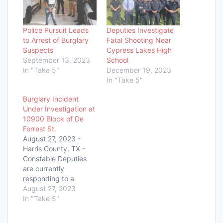
Police Pursuit Leads
Deputies Investigate
to Arrest of Burglary
Fatal Shooting Near
Suspects
Cypress Lakes High
September 13, 2023
School
In "Take 5"
December 19, 2023
In "Take 5"
Burglary Incident
Under Investigation at
10900 Block of De
Forrest St.
August 27, 2023 -
Harris County, TX -
Constable Deputies
are currently
responding to a
reported burglary at
August 27, 2023
the 10900 block of De
In "Take 5"
Forrest St., located
just off Bammel North