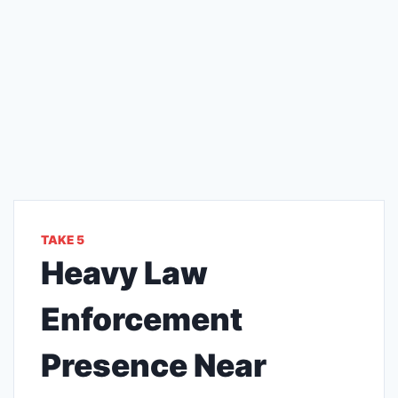
TAKE 5
Heavy Law
Enforcement
Presence Near