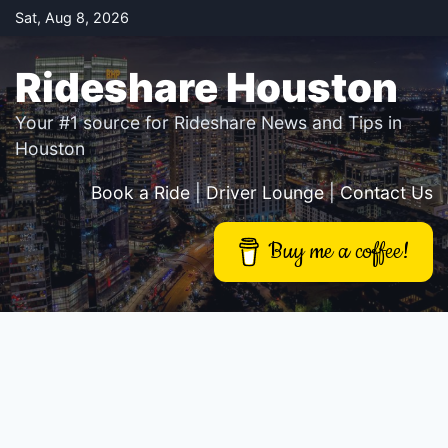
Skip
Sat, Aug 8, 2026
to
content
Rideshare Houston
Your #1 source for Rideshare News and Tips in
Houston
Book a Ride
|
Driver Lounge
|
Contact Us
Buy me a coffee!