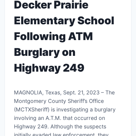
Decker Prairie
Elementary School
Following ATM
Burglary on
Highway 249
MAGNOLIA, Texas, Sept. 21, 2023 – The
Montgomery County Sheriff’s Office
(MCTXSheriff) is investigating a burglary
involving an A.T.M. that occurred on
Highway 249. Although the suspects
initially evaded law enforcement, they