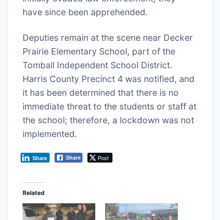
have since been apprehended.
Deputies remain at the scene near Decker
Prairie Elementary School, part of the
Tomball Independent School District.
Harris County Precinct 4 was notified, and
it has been determined that there is no
immediate threat to the students or staff at
the school; therefore, a lockdown was not
implemented.
Post
Share
Share
Related