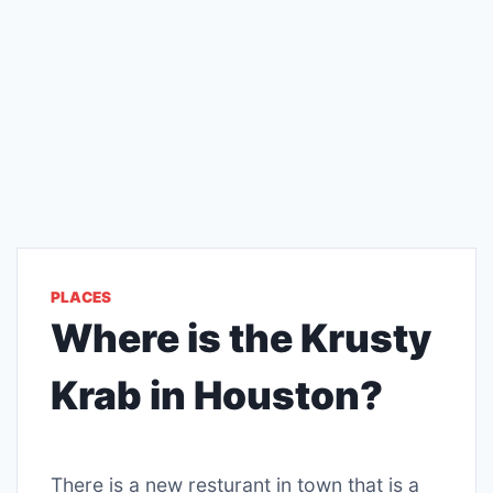
PLACES
Where is the Krusty
Krab in Houston?
There is a new resturant in town that is a