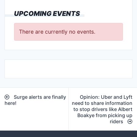
UPCOMING EVENTS
There are currently no events.
Post
Surge alerts are finally
Opinion: Uber and Lyft
navigation
here!
need to share information
to stop drivers like Albert
Boakye from picking up
riders