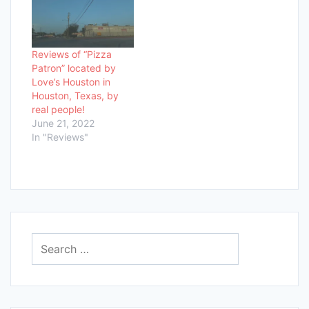
Reviews of “Pizza
Patron” located by
Love’s Houston in
Houston, Texas, by
real people!
June 21, 2022
In "Reviews"
Search
for: