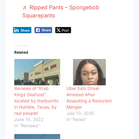
♬ Ripped Pants – Spongebob
Squarepants
Post
Share
Share
Related
Reviews of “Krab
Uber Eats Driver
Kingz Seafood”
Arrested After
located by thatburrito
Assaulting a Resturant
in Humble, Texas, by
Manger
real people!
July 10, 2020
June 16, 2022
In "News"
In "Reviews"