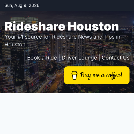
Skip
Sun, Aug 9, 2026
to
content
Rideshare Houston
Your #1 source for Rideshare News and Tips in
Houston
Book a Ride
|
Driver Lounge
|
Contact Us
Buy me a coffee!