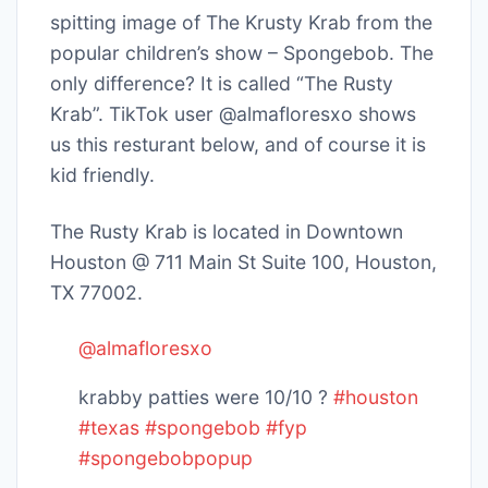
spitting image of The Krusty Krab from the
popular children’s show – Spongebob. The
only difference? It is called “The Rusty
Krab”. TikTok user @almafloresxo shows
us this resturant below, and of course it is
kid friendly.
The Rusty Krab is located in Downtown
Houston @ 711 Main St Suite 100, Houston,
TX 77002.
@almafloresxo
krabby patties were 10/10 ?
#houston
#texas
#spongebob
#fyp
#spongebobpopup