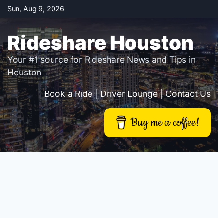
Skip
Sun, Aug 9, 2026
to
content
Rideshare Houston
Your #1 source for Rideshare News and Tips in
Houston
Book a Ride
|
Driver Lounge
|
Contact Us
Buy me a coffee!