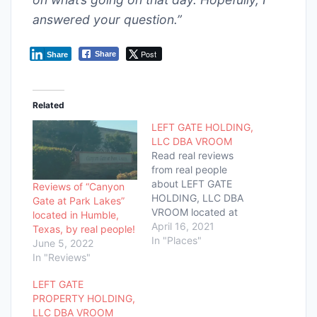
answered your question.”
Post
Share
Share
Related
LEFT GATE HOLDING,
LLC DBA VROOM
Read real reviews
from real people
about LEFT GATE
Reviews of “Canyon
HOLDING, LLC DBA
Gate at Park Lakes”
VROOM located at
located in Humble,
3600 WEST SAM
April 16, 2021
Texas, by real people!
HOUSTON SOUTH
In "Places"
June 5, 2022
PKY FL! Had a good
In "Reviews"
or bad experience?
Tell us all about it
LEFT GATE
below!
PROPERTY HOLDING,
LLC DBA VROOM