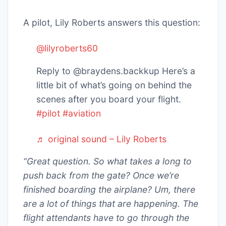
A pilot, Lily Roberts answers this question:
@lilyroberts60
Reply to @braydens.backkup Here’s a
little bit of what’s going on behind the
scenes after you board your flight.
#pilot
#aviation
♬ original sound – Lily Roberts
“Great question. So what takes a long to
push back from the gate? Once we’re
finished boarding the airplane? Um, there
are a lot of things that are happening. The
flight attendants have to go through the