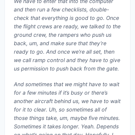
We have to enter that into the computer
and then run a few checklists, double-
check that everything is good to go. Once
the flight crews are ready, we talked to the
ground crew, the rampers who push us
back, um, and make sure that they’re
ready to go. And once we’re all set, then
we call ramp control and they have to give
us permission to push back from the gate.
And sometimes that we might have to wait
for a few minutes if it’s busy or there’s
another aircraft behind us, we have to wait
for it to clear. Uh, so sometimes all of
those things take, um, maybe five minutes.
Sometimes it takes longer. Yeah. Depends
on what’s going on that day. Hopefully, I