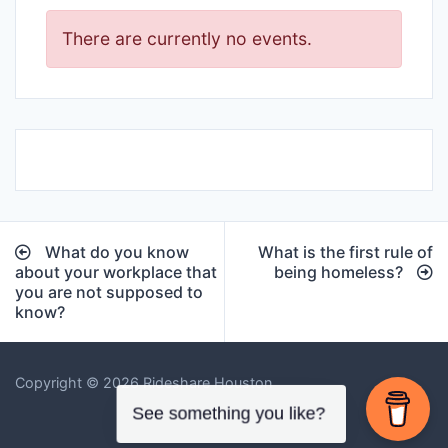
There are currently no events.
Post
What do you know
What is the first rule of
navigation
about your workplace that
being homeless?
you are not supposed to
know?
Copyright © 2026 Rideshare Houston