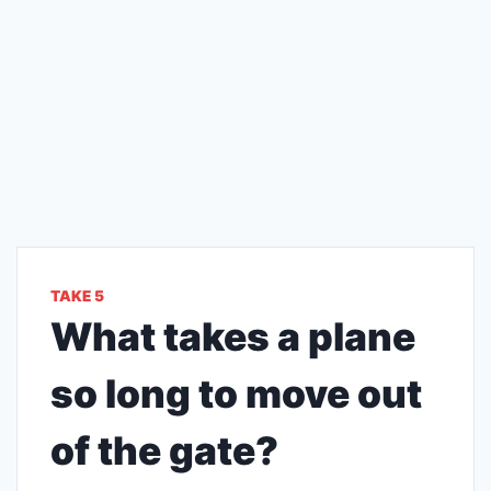
TAKE 5
What takes a plane
so long to move out
of the gate?