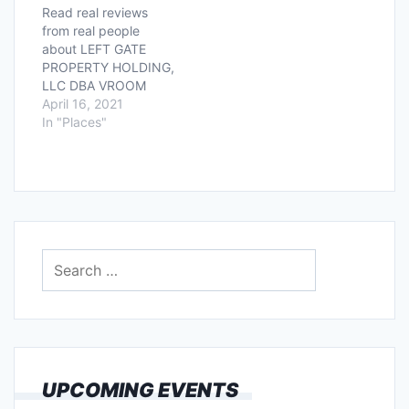
Read real reviews
from real people
about LEFT GATE
PROPERTY HOLDING,
LLC DBA VROOM
located at 3600
April 16, 2021
WEST SAM HOUSTON
In "Places"
SOUTH PKY FL! Had a
good or bad
experience? Tell us all
about it below!
Search
for:
UPCOMING EVENTS