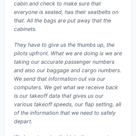
cabin and check to make sure that
everyone is seated, has their seatbelts on
that. All the bags are put away that the
cabinets.
They have to give us the thumbs up, the
pilots upfront. What we are doing is we are
taking our accurate passenger numbers
and also our baggage and cargo numbers.
We send that information out via our
computers. We get what we receive back
is our takeoff data that gives us our
various takeoff speeds, our flap setting, all
of the information that we need to safely
depart.