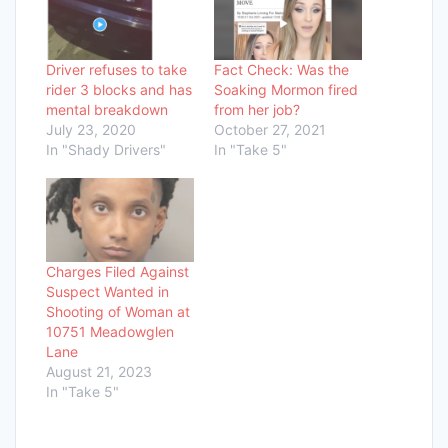
Driver refuses to take
Fact Check: Was the
rider 3 blocks and has
Soaking Mormon fired
mental breakdown
from her job?
July 23, 2020
October 27, 2021
In "Shady Drivers"
In "Take 5"
Charges Filed Against
Suspect Wanted in
Shooting of Woman at
10751 Meadowglen
Lane
August 21, 2023
In "Take 5"