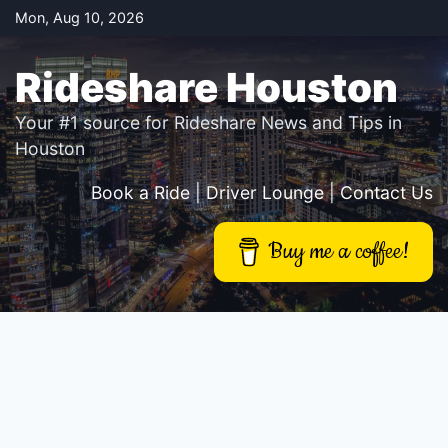
Skip
Mon, Aug 10, 2026
to
content
Rideshare Houston
Your #1 source for Rideshare News and Tips in
Houston
Book a Ride
|
Driver Lounge
|
Contact Us
Buy me a coffee!