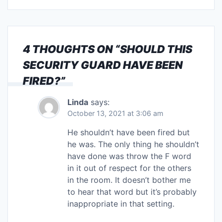
4 THOUGHTS ON “
SHOULD THIS
SECURITY GUARD HAVE BEEN
FIRED?
”
Linda
says:
October 13, 2021 at 3:06 am
He shouldn’t have been fired but
he was. The only thing he shouldn’t
have done was throw the F word
in it out of respect for the others
in the room. It doesn’t bother me
to hear that word but it’s probably
inappropriate in that setting.