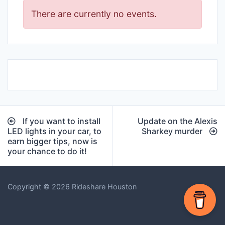
There are currently no events.
Post
If you want to install
Update on the Alexis
navigation
LED lights in your car, to
Sharkey murder
earn bigger tips, now is
your chance to do it!
Copyright © 2026 Rideshare Houston