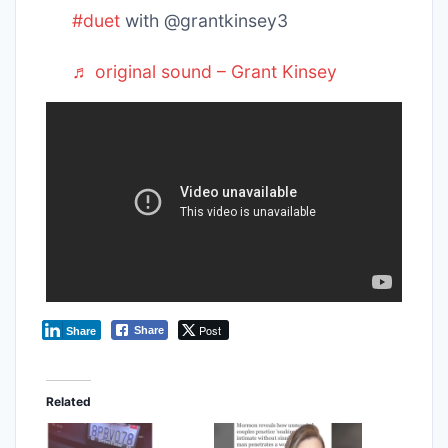
#duet
with @grantkinsey3
♬ original sound – Grant Kinsey
Post
Share
Share
Related