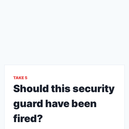
TAKE 5
Should this security
guard have been
fired?