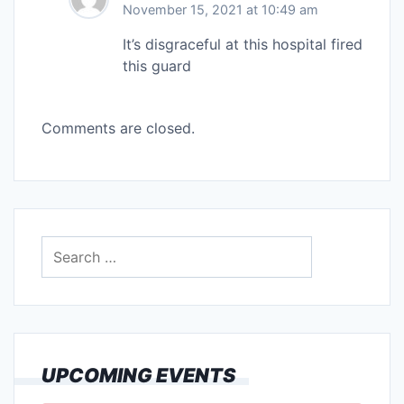
November 15, 2021 at 10:49 am
It’s disgraceful at this hospital fired
this guard
Comments are closed.
Search
for:
UPCOMING EVENTS