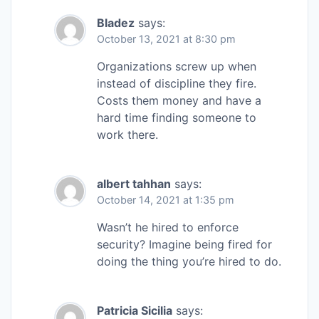
Bladez
says:
October 13, 2021 at 8:30 pm
Organizations screw up when
instead of discipline they fire.
Costs them money and have a
hard time finding someone to
work there.
albert tahhan
says:
October 14, 2021 at 1:35 pm
Wasn’t he hired to enforce
security? Imagine being fired for
doing the thing you’re hired to do.
Patricia Sicilia
says: