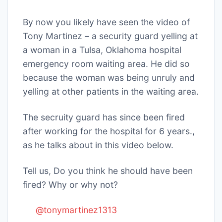
By now you likely have seen the video of
Tony Martinez – a security guard yelling at
a woman in a Tulsa, Oklahoma hospital
emergency room waiting area. He did so
because the woman was being unruly and
yelling at other patients in the waiting area.
The secruity guard has since been fired
after working for the hospital for 6 years.,
as he talks about in this video below.
Tell us, Do you think he should have been
fired? Why or why not?
@tonymartinez1313