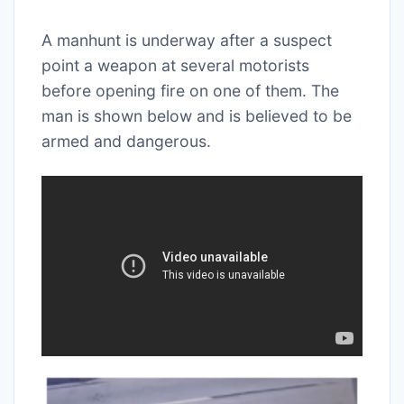
A manhunt is underway after a suspect
point a weapon at several motorists
before opening fire on one of them. The
man is shown below and is believed to be
armed and dangerous.