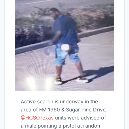
Active search is underway in the
area of FM 1960 & Sugar Pine Drive.
@HCSOTexas
units were advised of
a male pointing a pistol at random