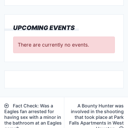
UPCOMING EVENTS
There are currently no events.
Post
Fact Check: Was a
A Bounty Hunter was
navigation
Eagles fan arrested for
involved in the shooting
having sex with a minor in
that took place at Park
the bathroom at an Eagles
Falls Apartments in West