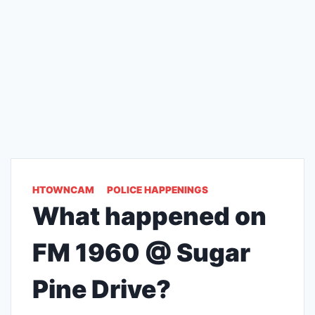
HTOWNCAM
POLICE HAPPENINGS
What happened on
FM 1960 @ Sugar
Pine Drive?