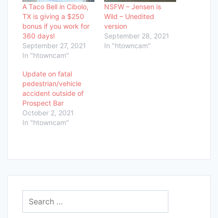
A Taco Bell in Cibolo,
NSFW – Jensen is
TX is giving a $250
Wild – Unedited
bonus if you work for
version
360 days!
September 28, 2021
September 27, 2021
In "htowncam"
In "htowncam"
Update on fatal
pedestrian/vehicle
accident outside of
Prospect Bar
October 2, 2021
In "htowncam"
Search
for: