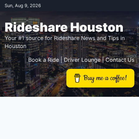
Skip
Sun, Aug 9, 2026
to
content
Rideshare Houston
Your #1 source for Rideshare News and Tips in
Houston
Book a Ride
|
Driver Lounge
|
Contact Us
Buy me a coffee!