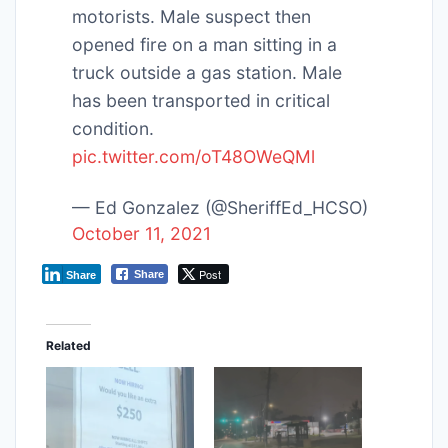
motorists. Male suspect then
opened fire on a man sitting in a
truck outside a gas station. Male
has been transported in critical
condition.
pic.twitter.com/oT48OWeQMl
— Ed Gonzalez (@SheriffEd_HCSO)
October 11, 2021
Post
Share
Share
Related