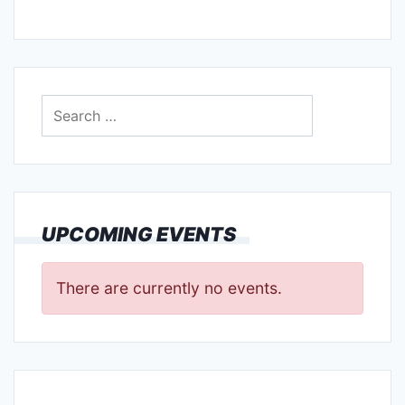
Search
for:
UPCOMING EVENTS
There are currently no events.