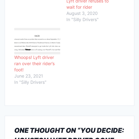
Lyft driver refuses to
wait for rider
August 3, 2020
In "Silly Drivers"
Whoops! Lyft driver
ran over their rider’s
foot!
June 23, 2021
In "Silly Drivers"
ONE THOUGHT ON “
YOU DECIDE: