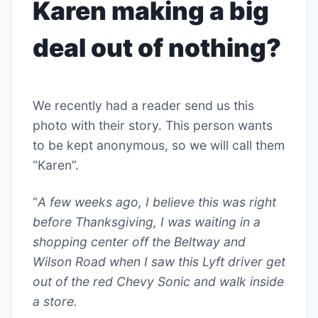
Karen making a big
deal out of nothing?
We recently had a reader send us this
photo with their story. This person wants
to be kept anonymous, so we will call them
“Karen”.
“
A few weeks ago, I believe this was right
before Thanksgiving, I was waiting in a
shopping center off the Beltway and
Wilson Road when I saw this Lyft driver get
out of the red Chevy Sonic and walk inside
a store.