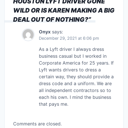
HOUSTON LYFT DRIVER GONE
WILD OR IS KAREN MAKING A BIG
DEAL OUT OF NOTHING?
”
Onyx
says:
December 29, 2021 at 6:06 pm
As a Lyft driver I always dress
business casual but I worked in
Corporate America for 25 years. If
Lyft wants drivers to dress a
certain way, they should provide a
dress code and a uniform. We are
all independent contractors so to
each his own. I mind the business
that pays me.
Comments are closed.