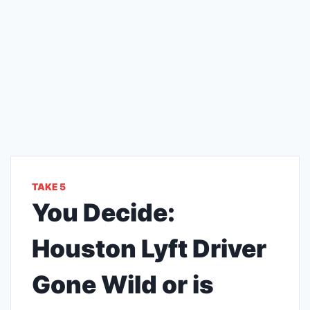
TAKE 5
You Decide:
Houston Lyft Driver
Gone Wild or is