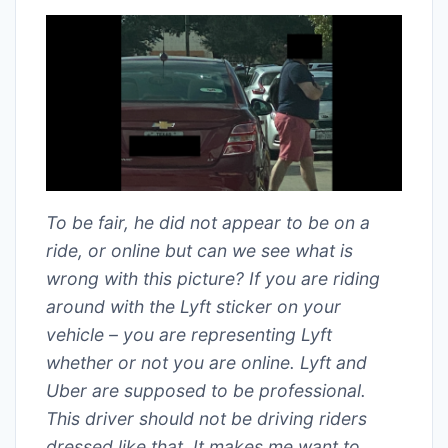
To be fair, he did not appear to be on a
ride, or online but can we see what is
wrong with this picture? If you are riding
around with the Lyft sticker on your
vehicle – you are representing Lyft
whether or not you are online. Lyft and
Uber are supposed to be professional.
This driver should not be driving riders
dressed like that. It makes me want to