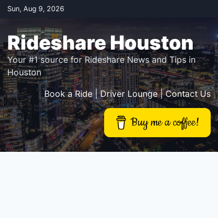
Skip
Sun, Aug 9, 2026
to
content
Rideshare Houston
Your #1 source for Rideshare News and Tips in
Houston
Book a Ride
|
Driver Lounge
|
Contact Us
Buy me a coffee!