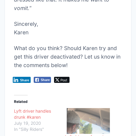
vomit.
“
Sincerely,
Karen
What do you think? Should Karen try and
get this driver deactivated? Let us know in
the comments below!
Post
Share
Share
Related
Lyft driver handles
drunk #karen
July 19, 2020
In "Silly Riders"