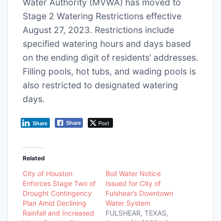
Water Authority (MVWA) has moved to
Stage 2 Watering Restrictions effective
August 27, 2023. Restrictions include
specified watering hours and days based
on the ending digit of residents’ addresses.
Filling pools, hot tubs, and wading pools is
also restricted to designated watering
days.
Post
Share
Share
Related
City of Houston
Boil Water Notice
Enforces Stage Two of
Issued for City of
Drought Contingency
Fulshear’s Downtown
Plan Amid Declining
Water System
Rainfall and Increased
FULSHEAR, TEXAS,