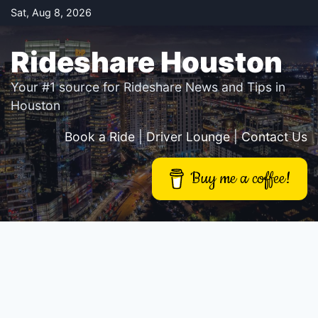
Skip
Sat, Aug 8, 2026
to
content
Rideshare Houston
Your #1 source for Rideshare News and Tips in
Houston
Book a Ride
|
Driver Lounge
|
Contact Us
Buy me a coffee!