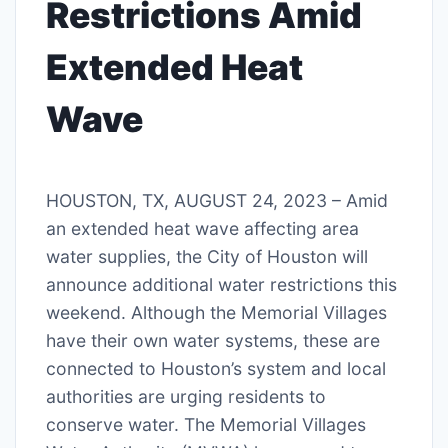
Restrictions Amid
Extended Heat
Wave
HOUSTON, TX, AUGUST 24, 2023 – Amid
an extended heat wave affecting area
water supplies, the City of Houston will
announce additional water restrictions this
weekend. Although the Memorial Villages
have their own water systems, these are
connected to Houston’s system and local
authorities are urging residents to
conserve water. The Memorial Villages