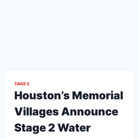
TAKE 5
Houston’s Memorial
Villages Announce
Stage 2 Water