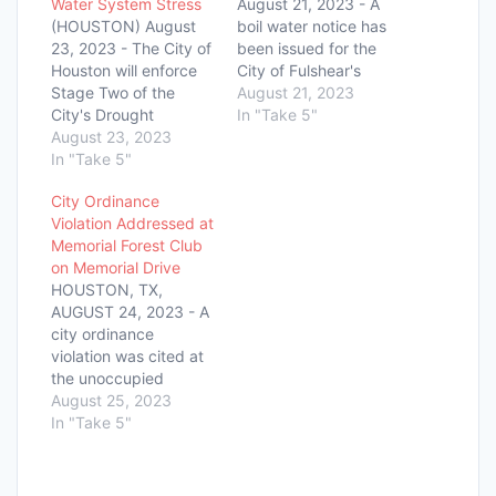
Water System Stress
August 21, 2023 - A
(HOUSTON) August
boil water notice has
23, 2023 - The City of
been issued for the
Houston will enforce
City of Fulshear's
Stage Two of the
Downtown Water
August 21, 2023
City's Drought
System following a
In "Take 5"
Contingency Plan,
August 23, 2023
drop in water pressure
beginning on August
In "Take 5"
below the Texas
27, 2023, due to the
Commission on
City Ordinance
continued strain on
Environmental
Violation Addressed at
the water system
Quality's required
Memorial Forest Club
caused by a
minimum of 20 PSI on
on Memorial Drive
significant reduction in
the morning of August
HOUSTON, TX,
annual rainfall and
21, 2023. The drop in
AUGUST 24, 2023 - A
higher-than-average
pressure…
city ordinance
daily temperatures.
violation was cited at
Houston Public Works
the unoccupied
announced this…
Memorial Forest Club,
August 25, 2023
located in the 12100
In "Take 5"
Block of Memorial
Drive. The issue
pertained to