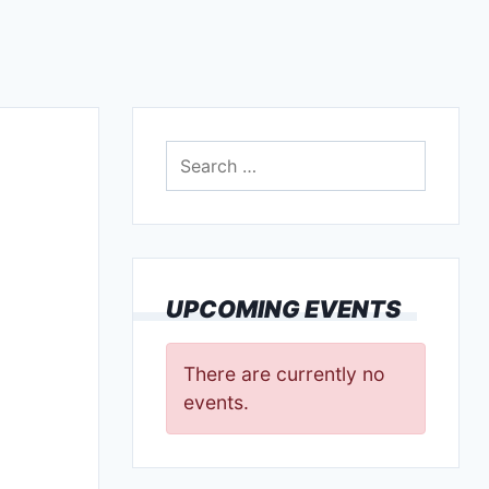
Search
for:
UPCOMING EVENTS
There are currently no
events.