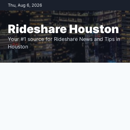
Skip
Thu, Aug 6, 2026
to
content
Rideshare Houston
Your #1 source for Rideshare News and Tips in
Houston