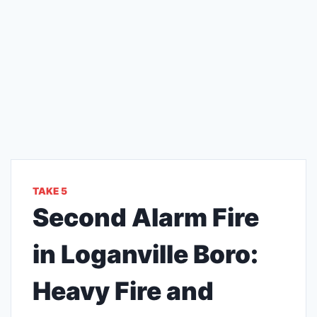
TAKE 5
Second Alarm Fire
in Loganville Boro:
Heavy Fire and