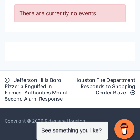
There are currently no events.
Post
Jefferson Hills Boro
Houston Fire Department
navigation
Pizzeria Engulfed in
Responds to Shopping
Flames, Authorities Mount
Center Blaze
Second Alarm Response
Copyright © 2026 Rideshare Houston