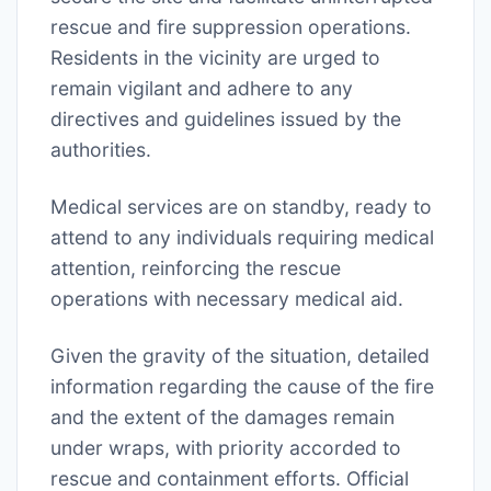
rescue and fire suppression operations.
Residents in the vicinity are urged to
remain vigilant and adhere to any
directives and guidelines issued by the
authorities.
Medical services are on standby, ready to
attend to any individuals requiring medical
attention, reinforcing the rescue
operations with necessary medical aid.
Given the gravity of the situation, detailed
information regarding the cause of the fire
and the extent of the damages remain
under wraps, with priority accorded to
rescue and containment efforts. Official