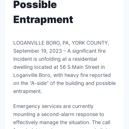
Possible
Entrapment
LOGANVILLE BORO, PA, YORK COUNTY,
September 19, 2023 – A significant fire
incident is unfolding at a residential
dwelling located at 56 S Main Street in
Loganville Boro, with heavy fire reported
on the “A-side” of the building and possible
entrapment.
Emergency services are currently
mounting a second-alarm response to
effectively manage the situation. The call