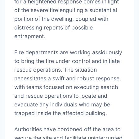
for a heightened response comes in light
of the severe fire engulfing a substantial
portion of the dwelling, coupled with
distressing reports of possible
entrapment.
Fire departments are working assiduously
to bring the fire under control and initiate
rescue operations. The situation
necessitates a swift and robust response,
with teams focused on executing search
and rescue operations to locate and
evacuate any individuals who may be
trapped inside the affected building.
Authorities have cordoned off the area to
secure the site and facilitate uninterrupted