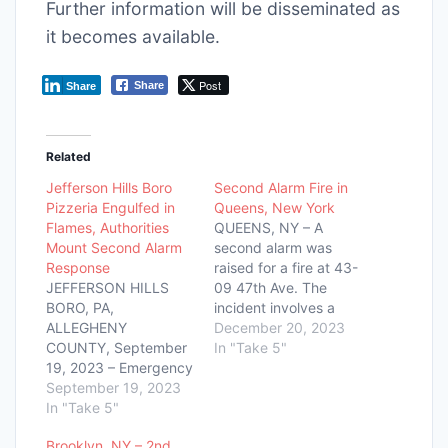
Further information will be disseminated as
it becomes available.
Post
Share
Share
Related
Jefferson Hills Boro
Second Alarm Fire in
Pizzeria Engulfed in
Queens, New York
Flames, Authorities
QUEENS, NY – A
Mount Second Alarm
second alarm was
Response
raised for a fire at 43-
JEFFERSON HILLS
09 47th Ave. The
BORO, PA,
incident involves a
ALLEGHENY
six-story multiple
December 20, 2023
COUNTY, September
dwelling with the fire
In "Take 5"
19, 2023 – Emergency
located on the top
services are presently
September 19, 2023
floor and extending to
at the scene of a
In "Take 5"
the cockloft.
significant fire event
Emergency response
Brooklyn, NY – 2nd
at Banner Peppers
teams are on the