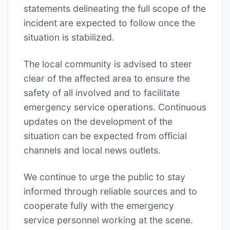
statements delineating the full scope of the
incident are expected to follow once the
situation is stabilized.
The local community is advised to steer
clear of the affected area to ensure the
safety of all involved and to facilitate
emergency service operations. Continuous
updates on the development of the
situation can be expected from official
channels and local news outlets.
We continue to urge the public to stay
informed through reliable sources and to
cooperate fully with the emergency
service personnel working at the scene.