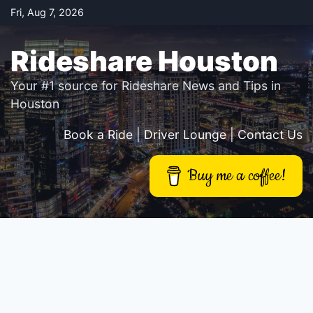
Skip
Fri, Aug 7, 2026
to
content
Rideshare Houston
Your #1 source for Rideshare News and Tips in
Houston
Book a Ride
|
Driver Lounge
|
Contact Us
Buy me a coffee!