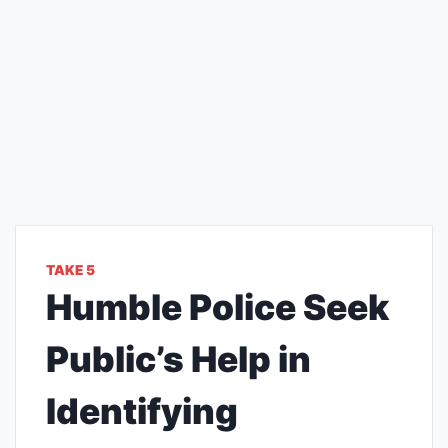
TAKE 5
Humble Police Seek
Public’s Help in
Identifying