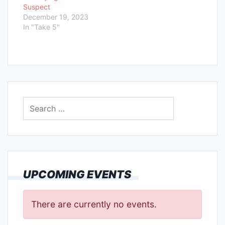
Suspect
December 19, 2023
In "Take 5"
Search
for:
UPCOMING EVENTS
There are currently no events.