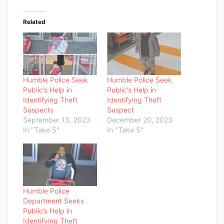
Related
Humble Police Seek
Humble Police Seek
Public’s Help in
Public’s Help in
Identifying Theft
Identifying Theft
Suspects
Suspect
September 13, 2023
December 20, 2023
In "Take 5"
In "Take 5"
Humble Police
Department Seeks
Public’s Help in
Identifying Theft