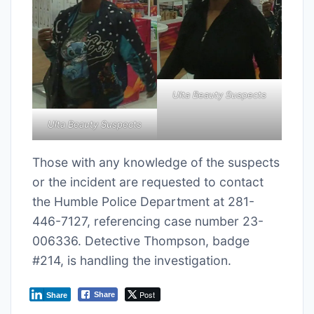
Ulta Beauty Suspects
Ulta Beauty Suspects
Those with any knowledge of the suspects
or the incident are requested to contact
the Humble Police Department at 281-
446-7127, referencing case number 23-
006336. Detective Thompson, badge
#214, is handling the investigation.
Post
Share
Share