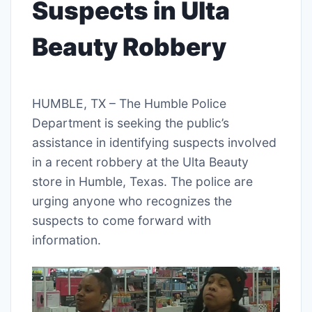
Suspects in Ulta
Beauty Robbery
HUMBLE, TX – The Humble Police
Department is seeking the public’s
assistance in identifying suspects involved
in a recent robbery at the Ulta Beauty
store in Humble, Texas. The police are
urging anyone who recognizes the
suspects to come forward with
information.