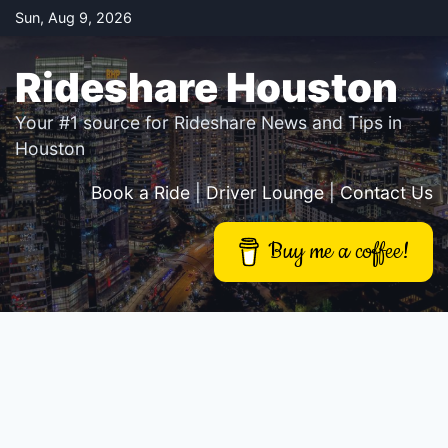
Skip
Sun, Aug 9, 2026
to
content
Rideshare Houston
Your #1 source for Rideshare News and Tips in
Houston
Book a Ride
|
Driver Lounge
|
Contact Us
Buy me a coffee!