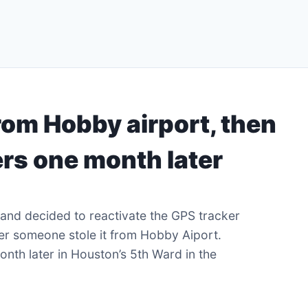
rom Hobby airport, then
rs one month later
and decided to reactivate the GPS tracker
fter someone stole it from Hobby Aiport.
onth later in Houston’s 5th Ward in the