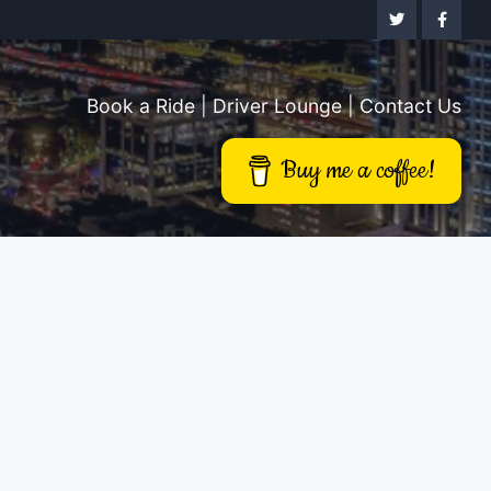
Book a Ride
|
Driver Lounge
|
Contact Us
Buy me a coffee!