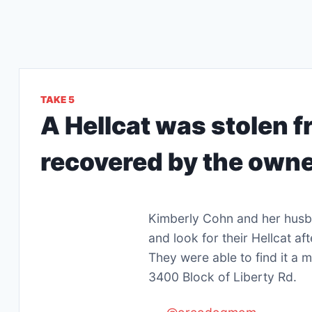
TAKE 5
A Hellcat was stolen f
recovered by the owne
Kimberly Cohn and her husb
and look for their Hellcat a
They were able to find it a m
3400 Block of Liberty Rd.