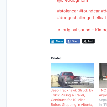
@oreodogmom
#stolencar
#foundcar
#d
#dodgechallengerhellcat
♬ original sound – Kimb
Post
Share
Share
Related
Jeep Trackhawk Struck by
TNC 
Truck Pulling a Trailer,
Airpo
Continues for 10 Miles
Sept
Before Stopping in Alberta,
In "P