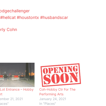
odgechallenger
#hellcat
#houstontx
#husbandscar
erly Cohn
Lot Entrance – Hobby
Coh-Hobby Ctr For The
rt
Performing Arts
ember 21, 2021
January 24, 2021
laces"
In "Places"