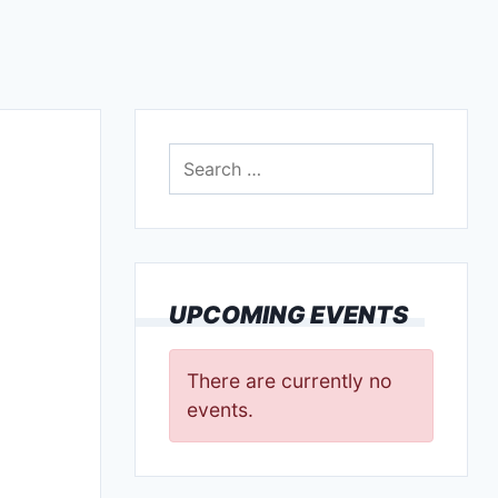
Search
for:
UPCOMING EVENTS
There are currently no
events.