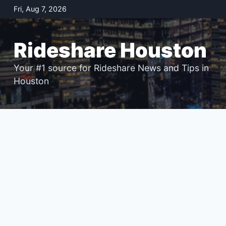
Skip
Fri, Aug 7, 2026
to
content
Rideshare Houston
Your #1 source for Rideshare News and Tips in
Houston